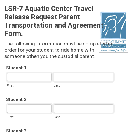
LSR-7 Aquatic Center Travel
Release Request Parent
Transportation and Agreement
Form.
The following information must be completed in
order for your student to ride home with
someone othen you the custodial parent.
Student 1
First
Last
Student 2
First
Last
Student 3