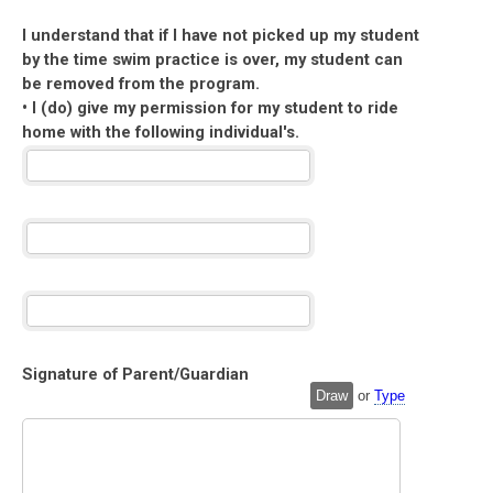
I understand that if I have not picked up my student
by the time swim practice is over, my student can
be removed from the program.
• I (do) give my permission for my student to ride
home with the following individual's.
Signature of Parent/Guardian
Draw
or
Type