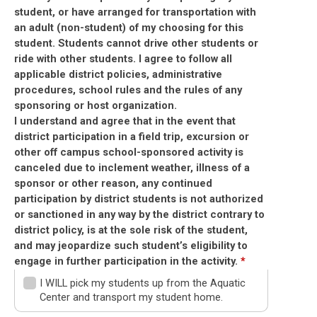
student, or have arranged for transportation with
an adult (non-student) of my choosing for this
student. Students cannot drive other students or
ride with other students. I agree to follow all
applicable district policies, administrative
procedures, school rules and the rules of any
sponsoring or host organization.
I understand and agree that in the event that
district participation in a field trip, excursion or
other off campus school-sponsored activity is
canceled due to inclement weather, illness of a
sponsor or other reason, any continued
participation by district students is not authorized
or sanctioned in any way by the district contrary to
district policy, is at the sole risk of the student,
and may jeopardize such student’s eligibility to
engage in further participation in the activity.
*
I WILL pick my students up from the Aquatic
Center and transport my student home.