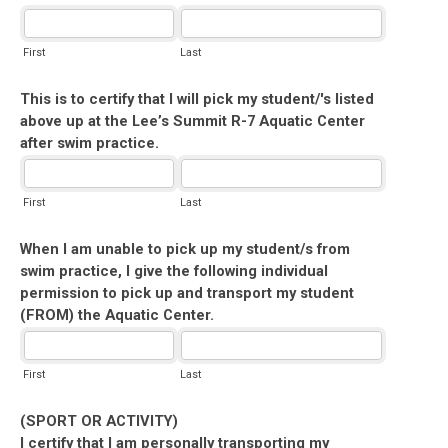
First
Last
This is to certify that I will pick my student/'s listed
above up at the Lee’s Summit R-7 Aquatic Center
after swim practice.
First
Last
When I am unable to pick up my student/s from
swim practice, I give the following individual
permission to pick up and transport my student
(FROM) the Aquatic Center.
First
Last
(SPORT OR ACTIVITY)
I certify that I am personally transporting my