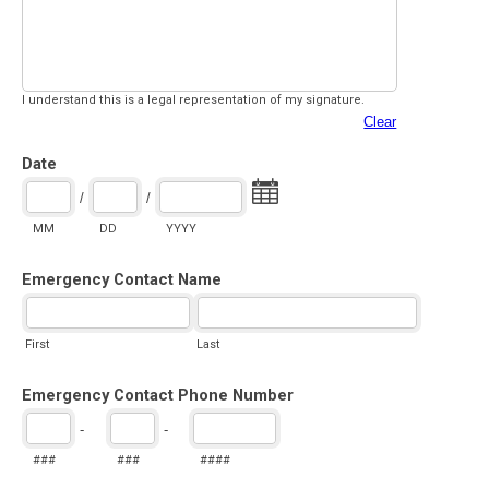
I understand this is a legal representation of my signature.
Clear
Date
/
/
MM
DD
YYYY
Emergency Contact Name
First
Last
Emergency Contact Phone Number
-
-
###
###
####